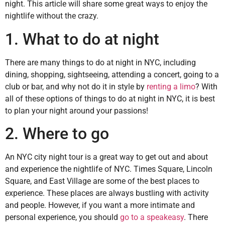
night. This article will share some great ways to enjoy the
nightlife without the crazy.
1. What to do at night
There are many things to do at night in NYC, including
dining, shopping, sightseeing, attending a concert, going to a
club or bar, and why not do it in style by
renting a limo
? With
all of these options of things to do at night in NYC, it is best
to plan your night around your passions!
2. Where to go
An NYC city night tour is a great way to get out and about
and experience the nightlife of NYC. Times Square, Lincoln
Square, and East Village are some of the best places to
experience. These places are always bustling with activity
and people. However, if you want a more intimate and
personal experience, you should
go to a speakeasy
. There