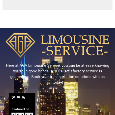
Here at AGA Limousine Service, you can be at ease knowing
you’re in good hands. A 100% satisfactory service is
guaranteed. Book your transportation solutions with us
today!