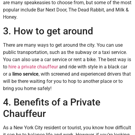
are many speakeasies to choose from, but some of the most
popular include Bar Next Door, The Dead Rabbit, and Milk &
Honey.
3. How to get around
There are many ways to get around the city. You can use
public transportation, such as the subway or a taxi service.
You can also use a car service or rent a bike. The best way is
to
hire a private chauffeur
and ride with style in a black car
or a
limo service
, with screened and experienced drivers that
will be there waiting for you to hop to another place or to
bring you home safely!
4. Benefits of a Private
Chauffeur
As a New York City resident or tourist, you know how difficult
it can be to balance life and work. However, if you’re looking