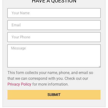
HAVE A QUESTION
This form collects your name, phone, and email so
that we can correspond with you. Check out our
Privacy Policy
for more information.
SUBMIT