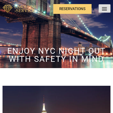
RESERVATIONS
ABOUT US
ENJOY NYC NIGHT OUT
WITH SAFETY IN MIND