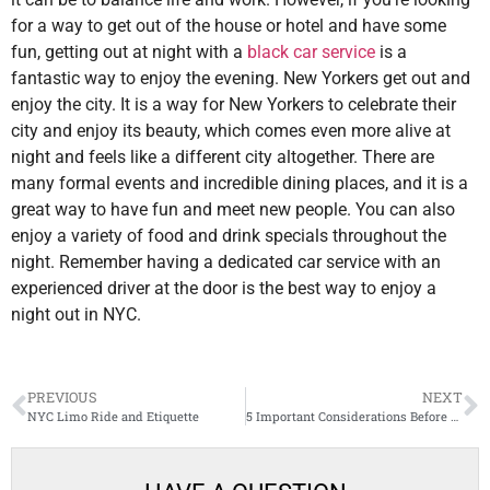
for a way to get out of the house or hotel and have some
fun, getting out at night with a
black car service
is a
fantastic way to enjoy the evening. New Yorkers get out and
enjoy the city. It is a way for New Yorkers to celebrate their
city and enjoy its beauty, which comes even more alive at
night and feels like a different city altogether. There are
many formal events and incredible dining places, and it is a
great way to have fun and meet new people. You can also
enjoy a variety of food and drink specials throughout the
night. Remember having a dedicated car service with an
experienced driver at the door is the best way to enjoy a
night out in NYC.
PREVIOUS
NEXT
NYC Limo Ride and Etiquette
5 Important Considerations Before Booking Prom Transportation