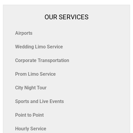
OUR SERVICES
Airports
Wedding Limo Service
Corporate Transportation
Prom Limo Service
City Night Tour
Sports and Live Events
Point to Point
Hourly Service