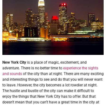
New York City
is a place of magic, excitement, and
adventure. There is no better time to
experience the sights
and sounds
of the city than at night. There are many exciting
and interesting things to see and do that you will never want
to leave. However, the city becomes a lot rowdier at night.
The hustle and bustle of the city can make it difficult to
enjoy the things that New York City has to offer. But that
doesn’t mean that you can’t have a great time in the city at