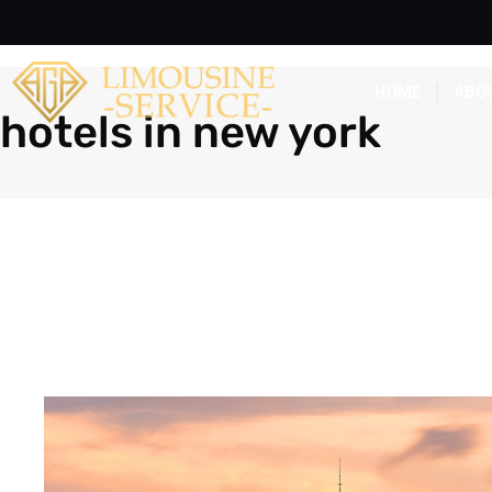
HOME
ABO
hotels in new york