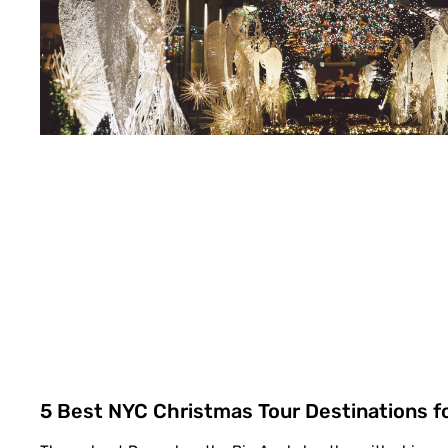
5 Best NYC Christmas Tour Destinations f