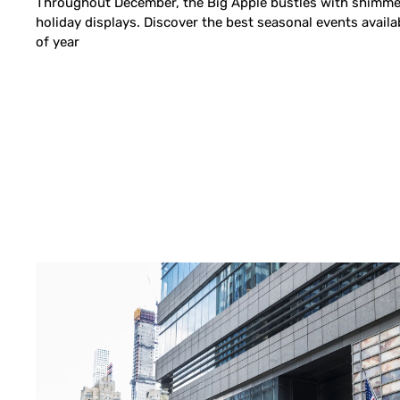
Throughout December, the Big Apple bustles with shimmer
holiday displays. Discover the best seasonal events availa
of year