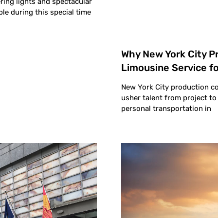
ing lights and spectacular
ble during this special time
Why New York City 
Limousine Service fo
New York City production co
usher talent from project t
personal transportation in