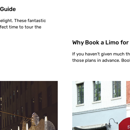
 Guide
elight. These fantastic
fect time to tour the
Why Book a Limo for
If you haven’t given much t
those plans in advance. Boo