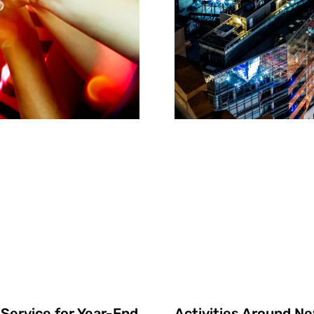
Activities Around New
Service for Year-End