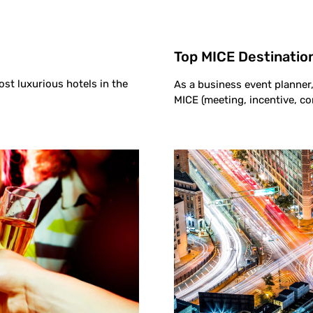
Top MICE Destination
ost luxurious hotels in the
As a business event planner, 
MICE (meeting, incentive, co