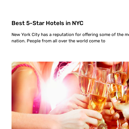
Best 5-Star Hotels in NYC
New York City has a reputation for offering some of the m
nation. People from all over the world come to