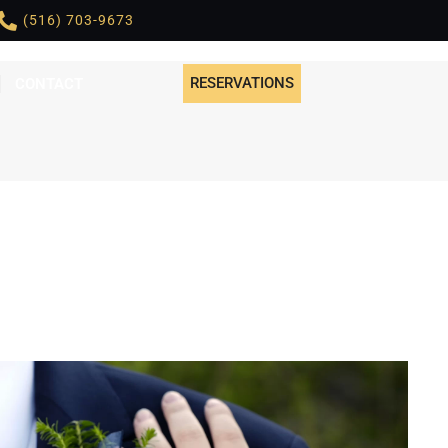
(516) 703-9673
RESERVATIONS
CONTACT