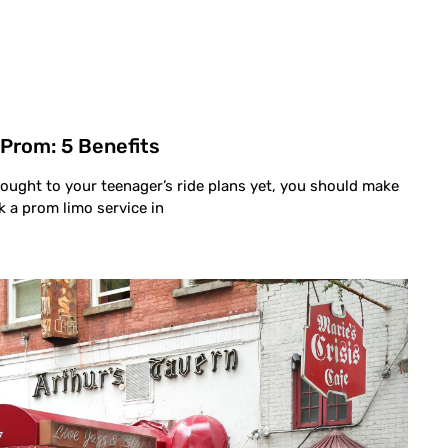
 Prom: 5 Benefits
hought to your teenager’s ride plans yet, you should make
k a prom limo service in