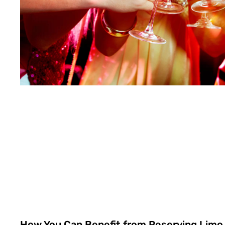
How You Can Benefit from Reserving Limo 