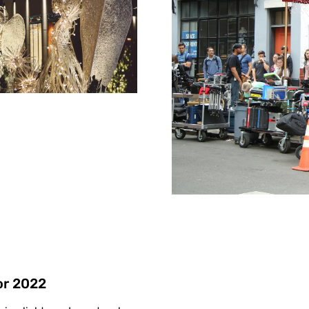
or 2022