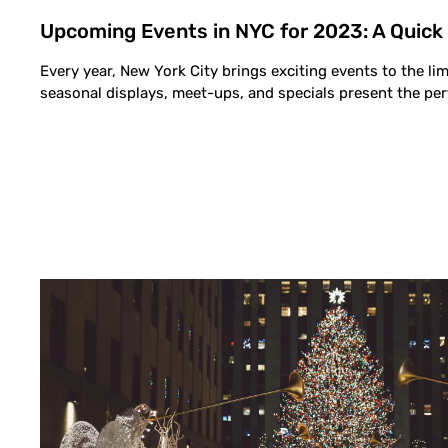
Upcoming Events in NYC for 2023: A Quick
Every year, New York City brings exciting events to the lim
seasonal displays, meet-ups, and specials present the per