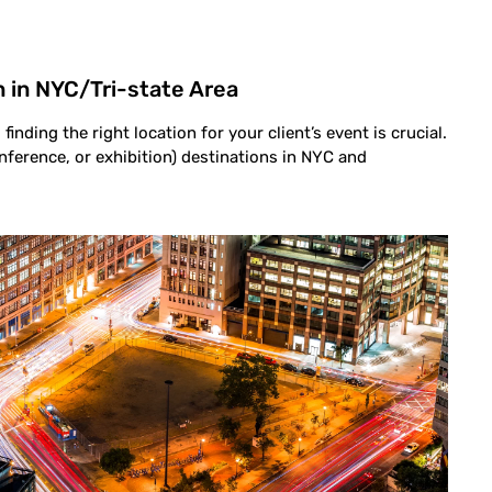
 in NYC/Tri-state Area
finding the right location for your client’s event is crucial.
nference, or exhibition) destinations in NYC and