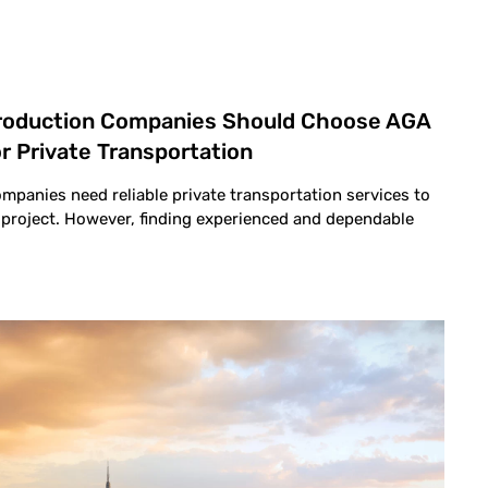
Production Companies Should Choose AGA
r Private Transportation
mpanies need reliable private transportation services to
o project. However, finding experienced and dependable