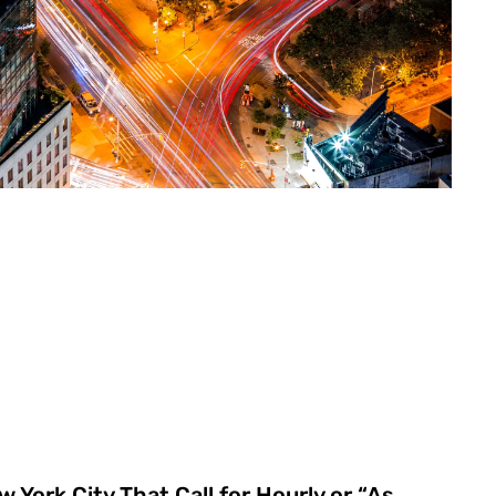
 York City That Call for Hourly or “As