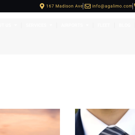
167 Madison Ave
info@agalimo.com
UT US
SERVICES
AIRPORTS
FLEET
BLOG