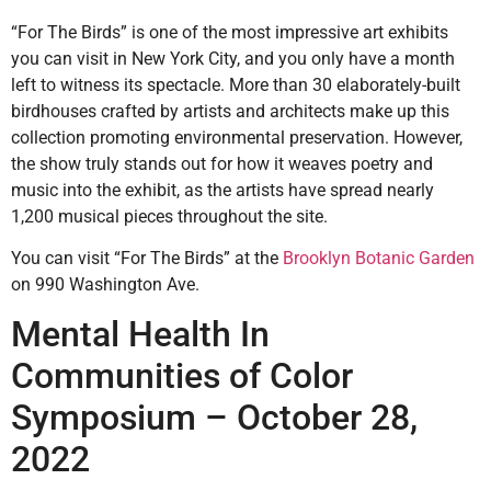
“For The Birds” is one of the most impressive art exhibits
you can visit in New York City, and you only have a month
left to witness its spectacle. More than 30 elaborately-built
birdhouses crafted by artists and architects make up this
collection promoting environmental preservation. However,
the show truly stands out for how it weaves poetry and
music into the exhibit, as the artists have spread nearly
1,200 musical pieces throughout the site.
You can visit “For The Birds” at the
Brooklyn Botanic Garden
on 990 Washington Ave.
Mental Health In
Communities of Color
Symposium – October 28,
2022