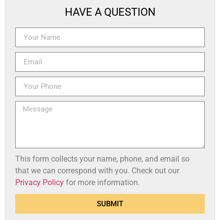
HAVE A QUESTION
This form collects your name, phone, and email so
that we can correspond with you. Check out our
Privacy Policy
for more information.
SUBMIT