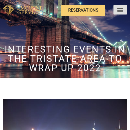
RESERVATIONS
ABOUT US
INTERESTING EVENTS IN
THE TRISTATE AREA TO
WRAP UP 2022