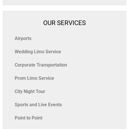
OUR SERVICES
Airports
Wedding Limo Service
Corporate Transportation
Prom Limo Service
City Night Tour
Sports and Live Events
Point to Point