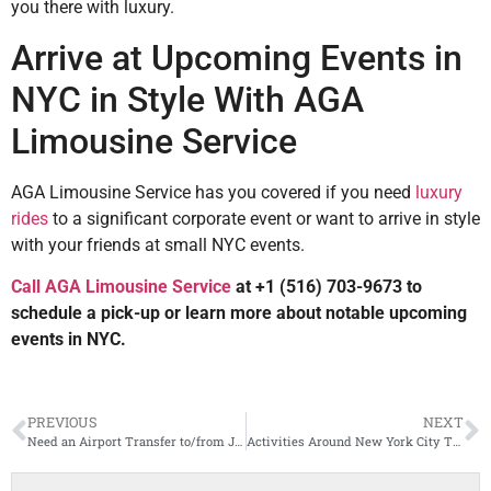
you there with luxury.
Arrive at Upcoming Events in
NYC in Style With AGA
Limousine Service
AGA Limousine Service has you covered if you need
luxury
rides
to a significant corporate event or want to arrive in style
with your friends at small NYC events.
Call AGA Limousine Service
at +1 (516) 703-9673 to
schedule a pick-up or learn more about notable upcoming
events in NYC.
PREVIOUS
NEXT
Need an Airport Transfer to/from JFK Airport? Here’s What to Expect
Activities Around New York City That Call for Hourly or “As Directed” Private Transportation Service