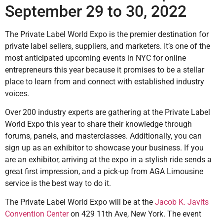
September 29 to 30, 2022
The Private Label World Expo is the premier destination for
private label sellers, suppliers, and marketers. It’s one of the
most anticipated upcoming events in NYC for online
entrepreneurs this year because it promises to be a stellar
place to learn from and connect with established industry
voices.
Over 200 industry experts are gathering at the Private Label
World Expo this year to share their knowledge through
forums, panels, and masterclasses. Additionally, you can
sign up as an exhibitor to showcase your business. If you
are an exhibitor, arriving at the expo in a stylish ride sends a
great first impression, and a pick-up from AGA Limousine
service is the best way to do it.
The Private Label World Expo will be at the
Jacob K. Javits
Convention Center
on 429 11th Ave, New York. The event