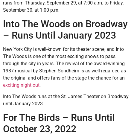
runs from Thursday, September 29, at 7:00 a.m. to Friday,
September 30, at 1:00 p.m.
Into The Woods on Broadway
– Runs Until January 2023
New York City is well-known for its theater scene, and Into
The Woods is one of the most exciting shows to pass
through the city in years. The revival of the award-winning
1987 musical by Stephen Sondheim is as well-regarded as
the original and offers fans of the stage the chance for an
exciting night out
.
Into The Woods runs at the St. James Theater on Broadway
until January 2023.
For The Birds – Runs Until
October 23, 2022