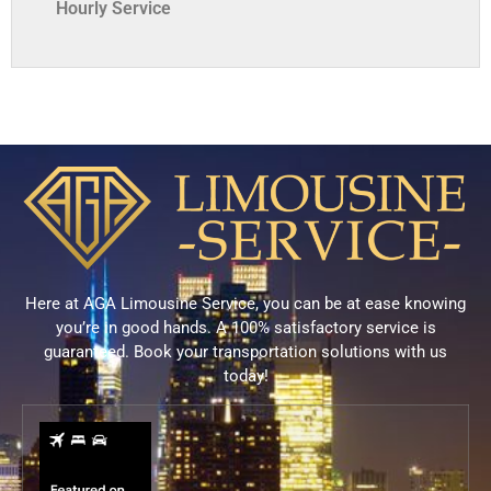
Hourly Service
Here at AGA Limousine Service, you can be at ease knowing
you’re in good hands. A 100% satisfactory service is
guaranteed. Book your transportation solutions with us
today!