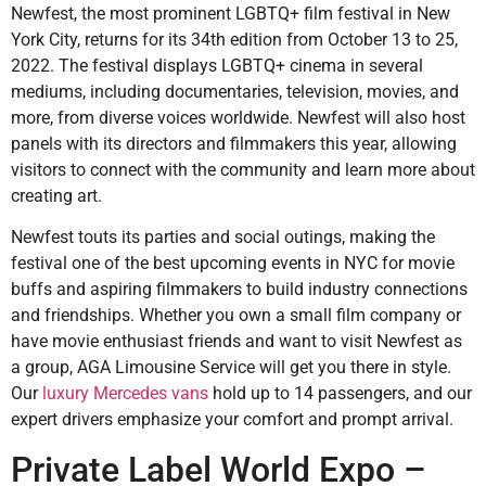
Newfest, the most prominent LGBTQ+ film festival in New
York City, returns for its 34th edition from October 13 to 25,
2022. The festival displays LGBTQ+ cinema in several
mediums, including documentaries, television, movies, and
more, from diverse voices worldwide. Newfest will also host
panels with its directors and filmmakers this year, allowing
visitors to connect with the community and learn more about
creating art.
Newfest touts its parties and social outings, making the
festival one of the best upcoming events in NYC for movie
buffs and aspiring filmmakers to build industry connections
and friendships. Whether you own a small film company or
have movie enthusiast friends and want to visit Newfest as
a group, AGA Limousine Service will get you there in style.
Our
luxury Mercedes vans
hold up to 14 passengers, and our
expert drivers emphasize your comfort and prompt arrival.
Private Label World Expo –