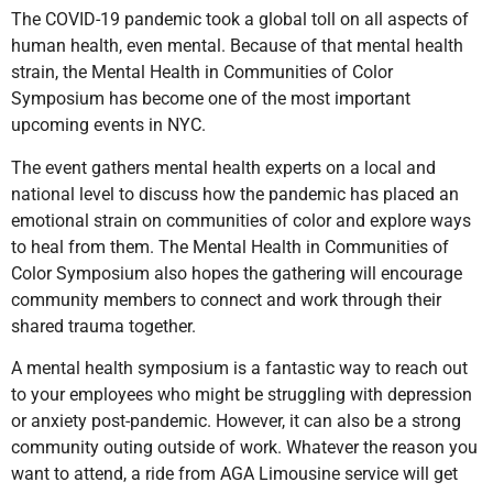
The COVID-19 pandemic took a global toll on all aspects of
human health, even mental. Because of that mental health
strain, the Mental Health in Communities of Color
Symposium has become one of the most important
upcoming events in NYC.
The event gathers mental health experts on a local and
national level to discuss how the pandemic has placed an
emotional strain on communities of color and explore ways
to heal from them. The Mental Health in Communities of
Color Symposium also hopes the gathering will encourage
community members to connect and work through their
shared trauma together.
A mental health symposium is a fantastic way to reach out
to your employees who might be struggling with depression
or anxiety post-pandemic. However, it can also be a strong
community outing outside of work. Whatever the reason you
want to attend, a ride from AGA Limousine service will get