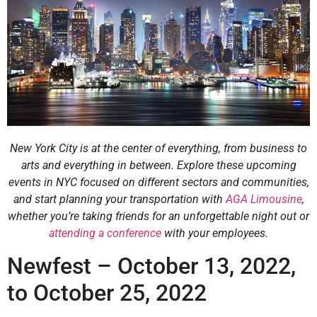
New York City is at the center of everything, from business to
arts and everything in between. Explore these upcoming
events in NYC focused on different sectors and communities,
and start planning your transportation with
AGA Limousine
,
whether you’re taking friends for an unforgettable night out or
attending a conference
with your employees.
Newfest – October 13, 2022,
to October 25, 2022