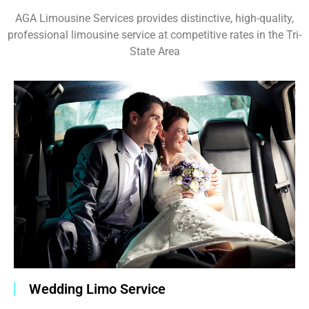
AGA Limousine Services provides distinctive, high-quality,
professional limousine service at competitive rates in the Tri-
State Area
Wedding Limo Service