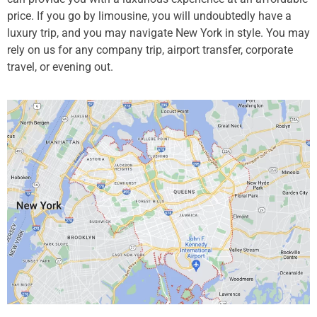
price. If you go by limousine, you will undoubtedly have a
luxury trip, and you may navigate New York in style. You may
rely on us for any company trip, airport transfer, corporate
travel, or evening out.