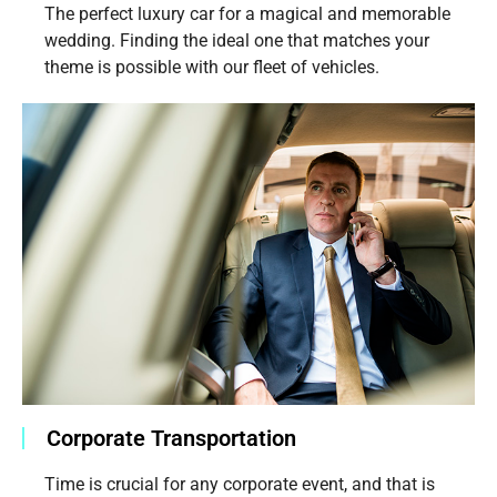
The perfect luxury car for a magical and memorable
wedding. Finding the ideal one that matches your
theme is possible with our fleet of vehicles.
Corporate Transportation
Time is crucial for any corporate event, and that is