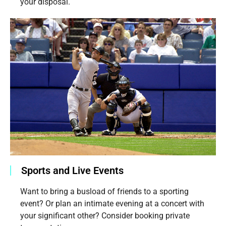
your disposal.
Sports and Live Events
Want to bring a busload of friends to a sporting
event? Or plan an intimate evening at a concert with
your significant other? Consider booking private