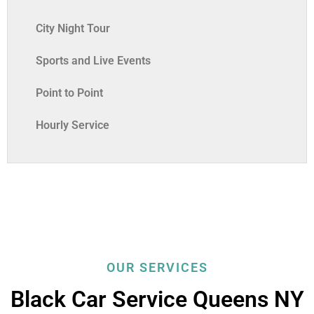
City Night Tour
Sports and Live Events
Point to Point
Hourly Service
OUR SERVICES
Black Car Service Queens NY