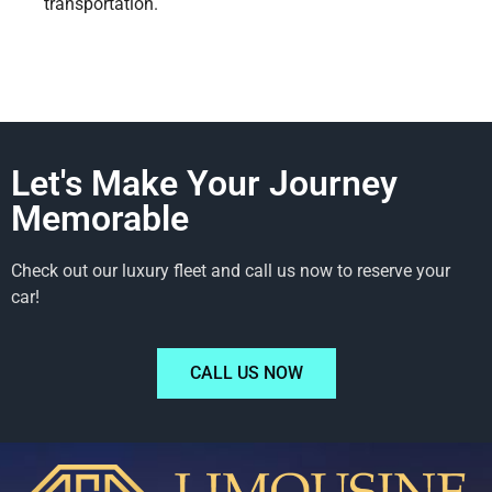
transportation.
Let's Make Your Journey
Memorable
Check out our luxury fleet and call us now to reserve your
car!
CALL US NOW