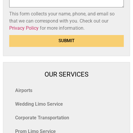
This form collects your name, phone, and email so
that we can correspond with you. Check out our
Privacy Policy
for more information.
SUBMIT
OUR SERVICES
Airports
Wedding Limo Service
Corporate Transportation
Prom Limo Service