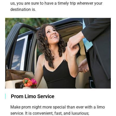
us, you are sure to have a timely trip wherever your
destination is.
Prom Limo Service
Make prom night more special than ever with a limo
service. It is convenient, fast, and luxurious;