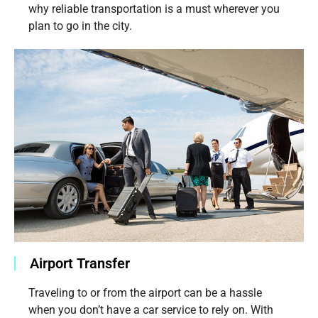
why reliable transportation is a must wherever you
plan to go in the city.
Airport Transfer
Traveling to or from the airport can be a hassle
when you don’t have a car service to rely on. With