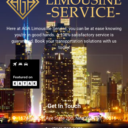
Here at AGA Limousine Service, you can be at ease knowing
you’re in good hands. A 100% satisfactory service is
guaranteed. Book your transportation solutions with us
today!
Get In Touch
167 Madison Ave Suite 205, New York, NY 10016