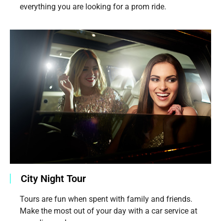
everything you are looking for a prom ride.
City Night Tour
Tours are fun when spent with family and friends.
Make the most out of your day with a car service at