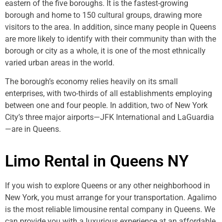
eastern of the five boroughs. It is the fastest-growing
borough and home to 150 cultural groups, drawing more
visitors to the area. In addition, since many people in Queens
are more likely to identify with their community than with the
borough or city as a whole, it is one of the most ethnically
varied urban areas in the world.
The borough’s economy relies heavily on its small
enterprises, with two-thirds of all establishments employing
between one and four people. In addition, two of New York
City’s three major airports—JFK International and LaGuardia
—are in Queens.
Limo Rental in Queens NY
If you wish to explore Queens or any other neighborhood in
New York, you must arrange for your transportation. Agalimo
is the most reliable limousine rental company in Queens. We
can provide you with a luxurious experience at an affordable