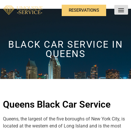
RESERVATIONS
ABOUT US
BLACK CAR SERVICE IN
QUEENS
Queens Black Car Service
Queens, the largest of the five boroughs of New York City, is
located at the western end of Long Island and is the most