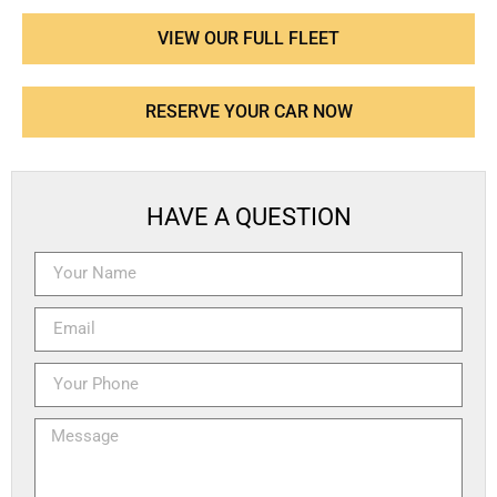
VIEW OUR FULL FLEET
RESERVE YOUR CAR NOW
HAVE A QUESTION